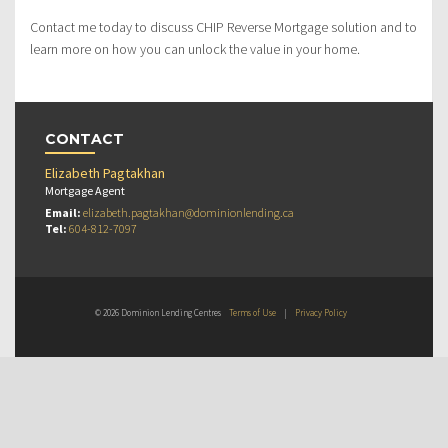
Contact me today to discuss CHIP Reverse Mortgage solution and to
learn more on how you can unlock the value in your home.
CONTACT
Elizabeth Pagtakhan
Mortgage Agent
Email:
elizabeth.pagtakhan@dominionlending.ca
Tel:
604-812-7097
© 2026 Dominion Lending Centres
Terms of Use
|
Privacy Policy