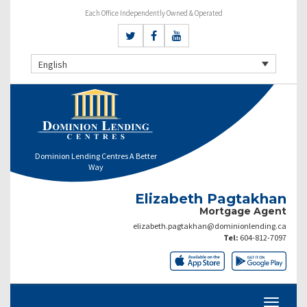
Each Office Independently Owned & Operated
English
Dominion Lending Centres A Better
Way
Elizabeth Pagtakhan
Mortgage Agent
elizabeth.pagtakhan@dominionlending.ca
Tel:
604-812-7097