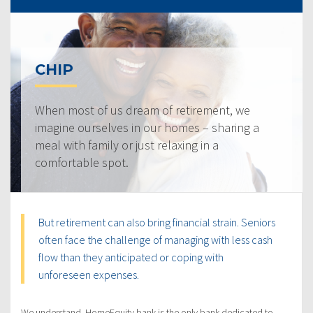
CHIP
When most of us dream of retirement, we
imagine ourselves in our homes – sharing a
meal with family or just relaxing in a
comfortable spot.
But retirement can also bring financial strain. Seniors
often face the challenge of managing with less cash
flow than they anticipated or coping with
unforeseen expenses.
We understand. HomeEquity bank is the only bank dedicated to