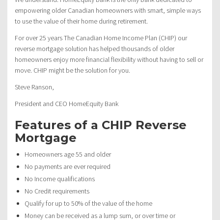
empowering older Canadian homeowners with smart, simple ways
to use the value of their home during retirement.
For over 25 years The Canadian Home Income Plan (CHIP) our
reverse mortgage solution has helped thousands of older
homeowners enjoy more financial flexibility without having to sell or
move. CHIP might be the solution for you.
Steve Ranson,
President and CEO HomeEquity Bank
Features of a CHIP Reverse
Mortgage
Homeowners age 55 and older
No payments are ever required
No Income qualifications
No Credit requirements
Qualify for up to 50% of the value of the home
Money can be received as a lump sum, or over time or