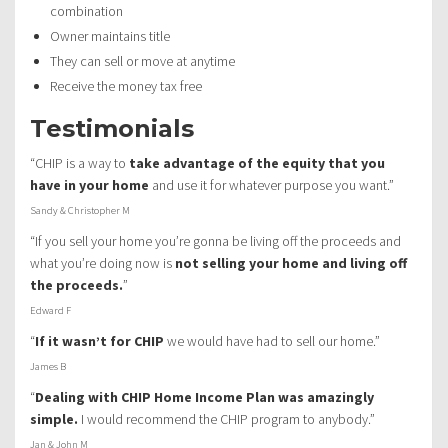
combination
Owner maintains title
They can sell or move at anytime
Receive the money tax free
Testimonials
“CHIP is a way to
take advantage of the equity that you
have in your home
and use it for whatever purpose you want.”
Sandy & Christopher M
“If you sell your home you’re gonna be living off the proceeds and
what you’re doing now is
not selling your home and living off
the proceeds.
”
Edward F
“
If it wasn’t for CHIP
we would have had to sell our home.”
James B
“
Dealing with CHIP Home Income Plan was amazingly
simple.
I would recommend the CHIP program to anybody.”
Jan & John M