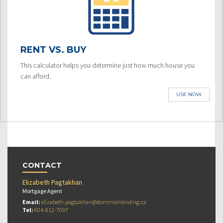
RENT VS. BUY
This calculator helps you determine just how much house you
can afford.
USE NOW
CONTACT
Elizabeth Pagtakhan
Mortgage Agent
Email:
elizabeth.pagtakhan@dominionlending.ca
Tel:
604-812-7097