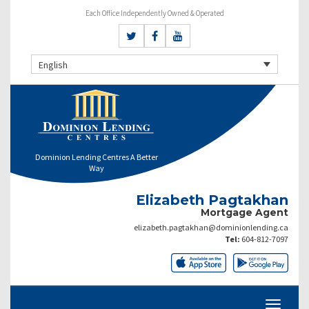
Each Office Independently Owned & Operated
English
Dominion Lending Centres A Better
Way
Elizabeth Pagtakhan
Mortgage Agent
elizabeth.pagtakhan@dominionlending.ca
Tel:
604-812-7097