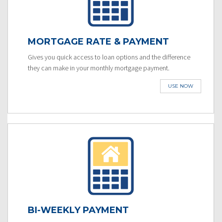
MORTGAGE RATE & PAYMENT
Gives you quick access to loan options and the difference
they can make in your monthly mortgage payment.
USE NOW
BI-WEEKLY PAYMENT