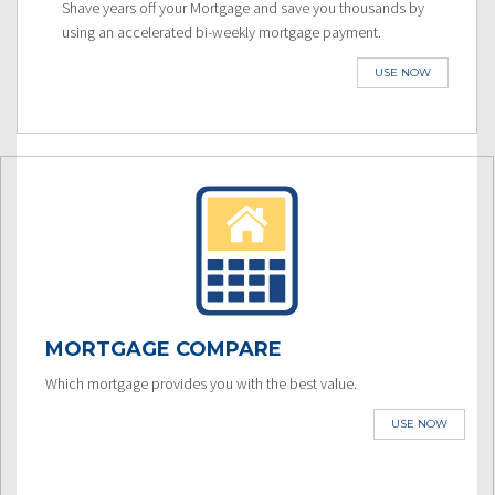
Shave years off your Mortgage and save you thousands by
using an accelerated bi-weekly mortgage payment.
USE NOW
MORTGAGE COMPARE
Which mortgage provides you with the best value.
USE NOW