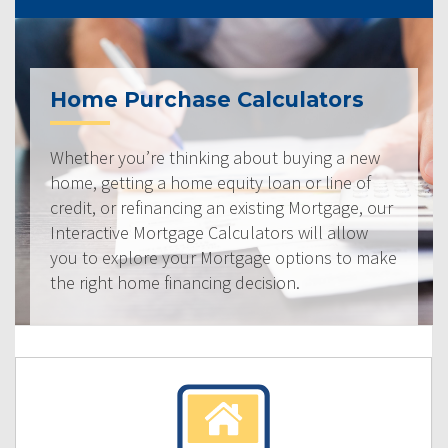
Home Purchase Calculators
Whether you’re thinking about buying a new
home, getting a home equity loan or line of
credit, or refinancing an existing Mortgage, our
Interactive Mortgage Calculators will allow
you to explore your Mortgage options to make
the right home financing decision.