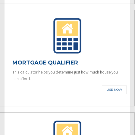
MORTGAGE QUALIFIER
This calculator helps you determine just how much house you
can afford.
USE NOW