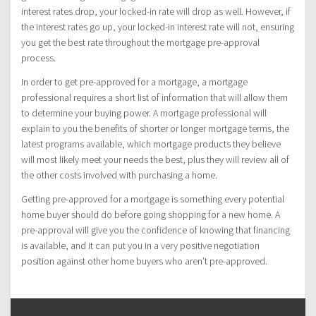
interest rates drop, your locked-in rate will drop as well. However, if
the interest rates go up, your locked-in interest rate will not, ensuring
you get the best rate throughout the mortgage pre-approval
process.
In order to get pre-approved for a mortgage, a mortgage
professional requires a short list of information that will allow them
to determine your buying power. A mortgage professional will
explain to you the benefits of shorter or longer mortgage terms, the
latest programs available, which mortgage products they believe
will most likely meet your needs the best, plus they will review all of
the other costs involved with purchasing a home.
Getting pre-approved for a mortgage is something every potential
home buyer should do before going shopping for a new home. A
pre-approval will give you the confidence of knowing that financing
is available, and it can put you in a very positive negotiation
position against other home buyers who aren’t pre-approved.