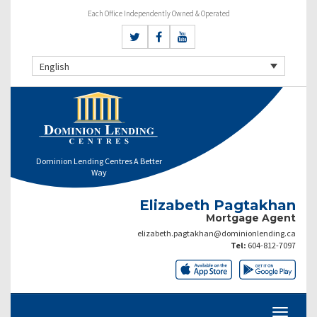
Each Office Independently Owned & Operated
English
Dominion Lending Centres A Better
Way
Elizabeth Pagtakhan
Mortgage Agent
elizabeth.pagtakhan@dominionlending.ca
Tel:
604-812-7097