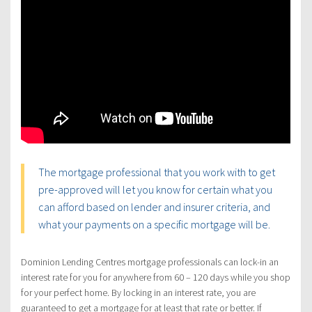
The mortgage professional that you work with to get
pre-approved will let you know for certain what you
can afford based on lender and insurer criteria, and
what your payments on a specific mortgage will be.
Dominion Lending Centres mortgage professionals can lock-in an
interest rate for you for anywhere from 60 – 120 days while you shop
for your perfect home. By locking in an interest rate, you are
guaranteed to get a mortgage for at least that rate or better. If