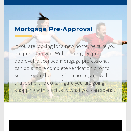
Mortgage Pre-Approval
If you are looking for a new home, be sure you
are pre-approved. With a mortgage pre-
approval, a licensed mortgage professional
can do a more complete verification prior to
sending you shopping for a home, and with
that done, the dollar figure you are going
shopping with is actually what you can spend.