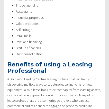
Bridge financing
Restaurants
Industrial properties
Office properties
Self storage
Retail malls
Raw land financing
Start ups financing
Debt consolidation
Benefits of using a Leasing
Professional
A Dominion Lending Centres leasing professional can help you in
discovering multiple ways to structure lease financing for new
equipment, a sale-lease back to extract capital from existing assets,
or solve other equipment acquisition opportunities. Many of our
lease professionals are also mortgage brokers who can use
commercial and residential mortgage and property credit-line