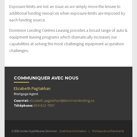
Exposure limits are not an issue as we simply move the lessee to
additional funding resources when exposure-limits are imposed by
each funding source.
Dominion Lending Centres Leasing provides a broad range of auto &
equipment leasing programs which dramatically increases our
capabilities at solving the most challenging equipment acquisition
challenges.
COMMUNIQUER AVEC NOUS
Elizabeth Pagtakhan
Mortgage Agent
Courriel:
elizabeth.pagtakhan@dominionlending.ca
Téléphone:
604-812-7097
© 2026 Centres Hypothécaires Dominion
Conditions d’utilisation
|
Politique de confidentialité