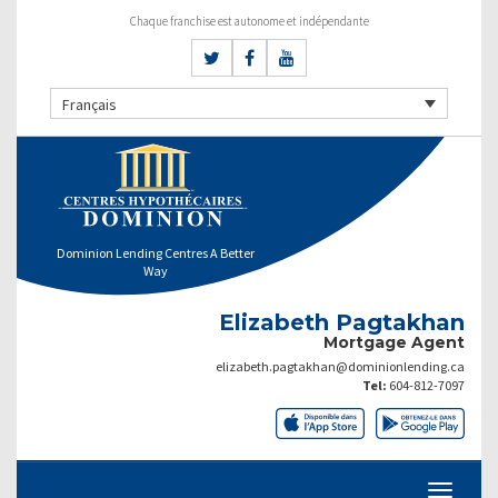
Chaque franchise est autonome et indépendante
Français
Dominion Lending Centres A Better
Way
Elizabeth Pagtakhan
Mortgage Agent
elizabeth.pagtakhan@dominionlending.ca
Tel:
604-812-7097