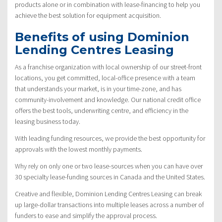
products alone or in combination with lease-financing to help you
achieve the best solution for equipment acquisition.
Benefits of using Dominion
Lending Centres Leasing
As a franchise organization with local ownership of our street-front
locations, you get committed, local-office presence with a team
that understands your market, is in your time-zone, and has
community-involvement and knowledge. Our national credit office
offers the best tools, underwriting centre, and efficiency in the
leasing business today.
With leading funding resources, we provide the best opportunity for
approvals with the lowest monthly payments.
Why rely on only one or two lease-sources when you can have over
30 specialty lease-funding sources in Canada and the United States.
Creative and flexible, Dominion Lending Centres Leasing can break
up large-dollar transactions into multiple leases across a number of
funders to ease and simplify the approval process.